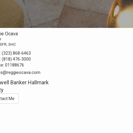
ie Ocava
r
 SFR, SHC
:
(323) 868-6463
:
(818) 476-3000
se:
01188676
s@reggieocava.com
well Banker Hallmark
ty
tact Me