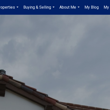
roperties
Buying & Selling
About Me
My Blog
My 
...
...
...