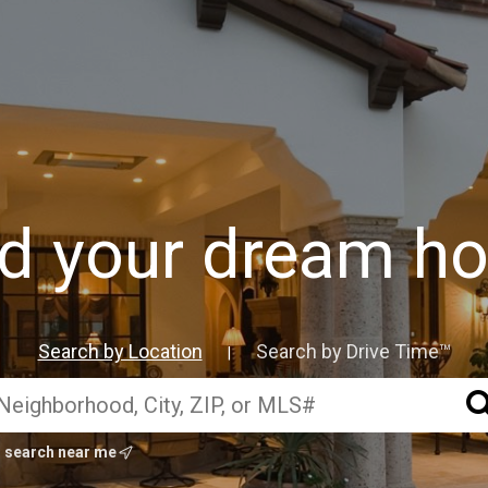
nd your dream h
Search by Location
Search by Drive Time™
|
search near me