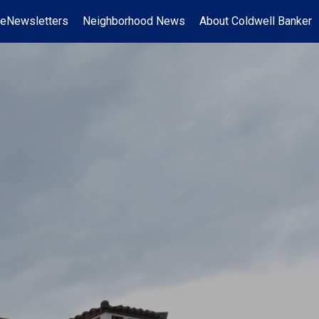
eNewsletters
Neighborhood News
About Coldwell Banker