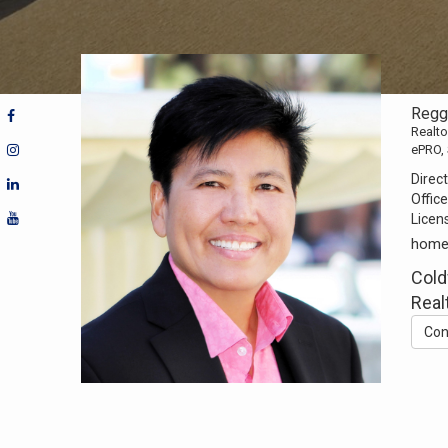
Regg
Realto
ePRO,
Direct
Office
Licen
home
Cold
Real
Con