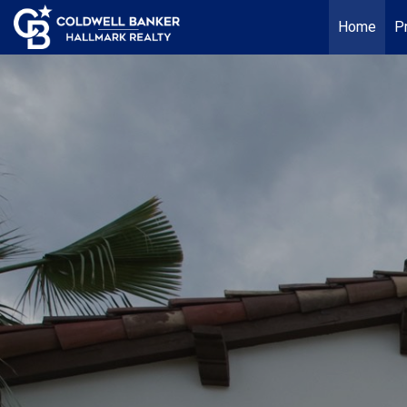
Home
P