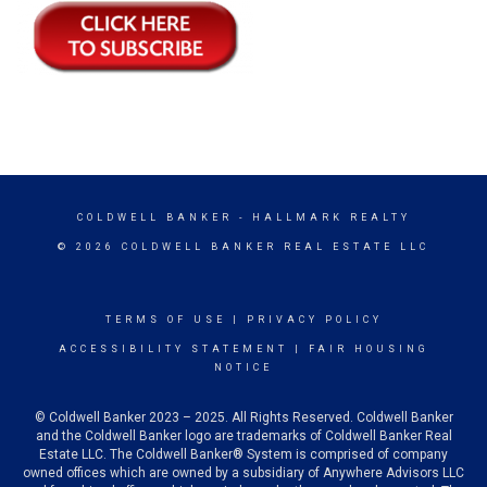
COLDWELL BANKER
- HALLMARK REALTY
© 2026 COLDWELL BANKER REAL ESTATE LLC
TERMS OF USE
|
PRIVACY POLICY
ACCESSIBILITY STATEMENT
|
FAIR HOUSING
NOTICE
© Coldwell Banker 2023 – 2025. All Rights Reserved. Coldwell Banker
and the Coldwell Banker logo are trademarks of Coldwell Banker Real
Estate LLC. The Coldwell Banker® System is comprised of company
owned offices which are owned by a subsidiary of Anywhere Advisors LLC