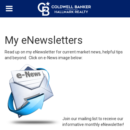
My eNewsletters
Read up on my eNewsletter for current market news, helpful tips
and beyond. Click on e-News image below:
Join our mailing list to receive our
informative monthly eNewsletter!