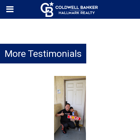
More Testimonials