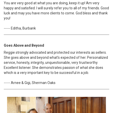
You are very good at what you are doing, keep it up! Am very
happy and satisfied. I will surely refer you to all of my friends. Good
luck and may you have more clients to come. God bless and thank
you!
----- Editha, Burbank
Goes Above and Beyond
Reggie strongly advocated and protected our interests as sellers.
She goes above and beyond what's expected of her. Personalized
service, honesty, integrity, unquestionable, very trustworthy.
Excellent listener. She demonstrates passion of what she does
which is a very important key to be successful in a job.
----- Arnee & Gigi, Sherman Oaks