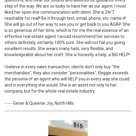
questions, and clear our doubts and assured us, guidance every
step of the way. We are so lucky to have her as our agent. I most
liked her open-line communication with client. She is 24/7
reachable for real!! Be it through text, email, phone, etc. name it!
She will go out of her way to see you or get back to you ASAP. She
is so generous of her time, which is for me the real essence of an
effective real estate agent. I would recommend her services to
others definitely, certainly 100% sure. She will not fail you giving
excellent results. She wears many hats, very flexible, and
knowledgeable about her craft. She is honestly a help, a BIG HELP!
I believe in every sales transaction, clients don't only buy "the
merchandise", they also consider "personalities". Reggie exceeds
the persona of an agent who will HELP you in every way she could
and in everything she would. She is an asset not only to her
company, but for the whole real estate industry.
----- Gener & Queenie Joy, North Hills