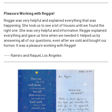
Pleasure Working with Reggie!
Reggie was very helpful and explained everything that was
happening. She took us to see a lot of houses until we found the
right one. She was very helpful and informative. Reggie explained
everything and gave us time when we needed it. Helped us by
answering all of our questions, even after we sold and bought our
homes. It was a pleasure working with Reggie!
----- Ramiro and Raquel, Los Angeles