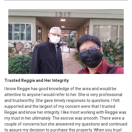
Trusted Reggie and Her Integrity
I know Reggie has good knowledge of the area and would be
attentive to anyone I would refer to her. She is very professional
and trustworthy. She gave timely responses to questions. I felt
supported and the largest of my concern were that I trusted
Reggie and know her integrity. I like most working with Reggie was
my trust in her ultimately. The escrow was smooth. There were a
couple of concerns but she answered my questions and continued
to assure my decision to purchase this property. When you trust