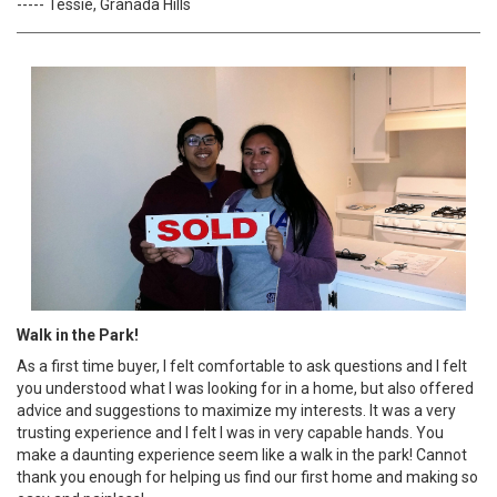
----- Tessie, Granada Hills
Walk in the Park!
As a first time buyer, I felt comfortable to ask questions and I felt
you understood what I was looking for in a home, but also offered
advice and suggestions to maximize my interests. It was a very
trusting experience and I felt I was in very capable hands. You
make a daunting experience seem like a walk in the park! Cannot
thank you enough for helping us find our first home and making so