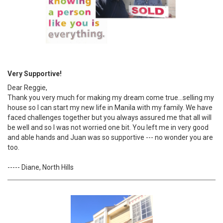
Very Supportive!
Dear Reggie,
Thank you very much for making my dream come true...selling my
house so I can start my new life in Manila with my family. We have
faced challenges together but you always assured me that all will
be well and so I was not worried one bit. You left me in very good
and able hands and Juan was so supportive --- no wonder you are
too.
----- Diane, North Hills