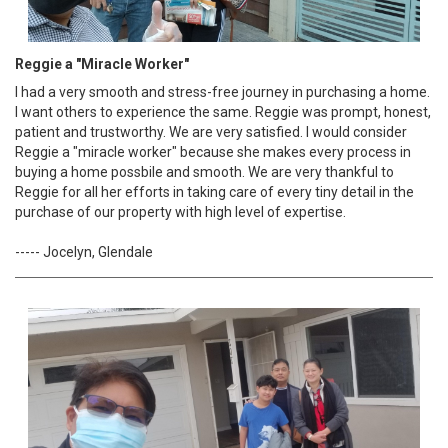
Reggie a "Miracle Worker"
I had a very smooth and stress-free journey in purchasing a home.
I want others to experience the same. Reggie was prompt, honest,
patient and trustworthy. We are very satisfied. I would consider
Reggie a "miracle worker" because she makes every process in
buying a home possbile and smooth. We are very thankful to
Reggie for all her efforts in taking care of every tiny detail in the
purchase of our property with high level of expertise.
----- Jocelyn, Glendale