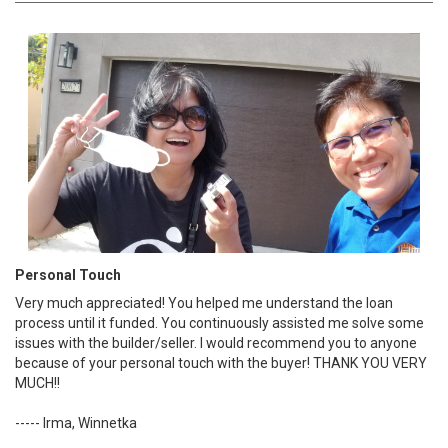
Personal Touch
Very much appreciated! You helped me understand the loan
process until it funded. You continuously assisted me solve some
issues with the builder/seller. I would recommend you to anyone
because of your personal touch with the buyer! THANK YOU VERY
MUCH!!
----- Irma, Winnetka