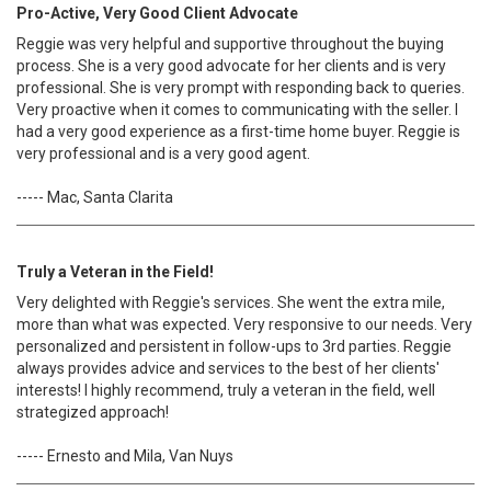
Pro-Active, Very Good Client Advocate
Reggie was very helpful and supportive throughout the buying
process. She is a very good advocate for her clients and is very
professional. She is very prompt with responding back to queries.
Very proactive when it comes to communicating with the seller. I
had a very good experience as a first-time home buyer. Reggie is
very professional and is a very good agent.
----- Mac, Santa Clarita
Truly a Veteran in the Field!
Very delighted with Reggie's services. She went the extra mile,
more than what was expected. Very responsive to our needs. Very
personalized and persistent in follow-ups to 3rd parties. Reggie
always provides advice and services to the best of her clients'
interests! I highly recommend, truly a veteran in the field, well
strategized approach!
----- Ernesto and Mila, Van Nuys