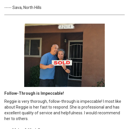
----- Sava, North Hills
Follow-Through is Impeccable!
Reggie is very thorough, follow-through is impeccable! I most like
about Reggie is her fast to respond. She is professional and has
excellent quality of service and helpfulness. I would recommend
her to others.