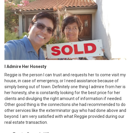
I Admire Her Honesty
Reggie is the person I can trust and requests her to come visit my
house, in case of emergency, or I need assistance because of
simply being out of town. Definitely one thing I admire from her is
her honesty, she is constantly looking for the best price for her
clients and divulging the right amount of information if needed.
Other good thing is the connections she had recommended to do
other services like the exterminator guy who had done above and
beyond. I am very satisfied with what Reggie provided during our
real estate transaction.