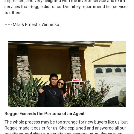
impressed, and very delighted with the level of service and extra
services that Reggie did for us. Definitely recommend her services
to others.
----- Mila & Ernesto, Winnetka
Reggie Exceeds the Persona of an Agent
The whole process may be too strange for new buyers like us, but
Reggie made it easier for us. She explained and answered all our