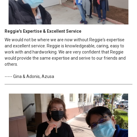
Reggie's Expertise & Excellent Service
We would not be where we are now without Reggie's expertise
and excellent service. Reggie is knowledgeable, caring, easy to
work with and hardworking. We are very confident that Reggie
would provide the same expertise and serive to our friends and
others.
----- Gina & Adonis, Azusa