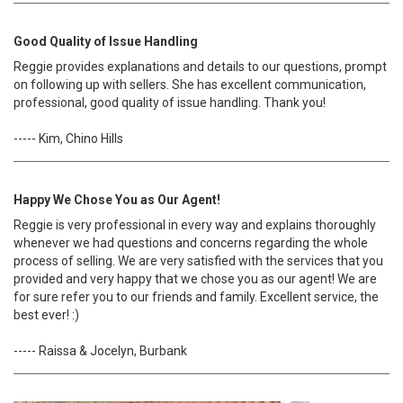
Good Quality of Issue Handling
Reggie provides explanations and details to our questions, prompt
on following up with sellers. She has excellent communication,
professional, good quality of issue handling. Thank you!
----- Kim, Chino Hills
Happy We Chose You as Our Agent!
Reggie is very professional in every way and explains thoroughly
whenever we had questions and concerns regarding the whole
process of selling. We are very satisfied with the services that you
provided and very happy that we chose you as our agent! We are
for sure refer you to our friends and family. Excellent service, the
best ever! :)
----- Raissa & Jocelyn, Burbank