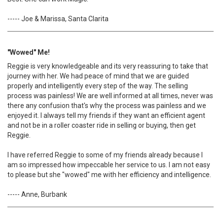
----- Joe & Marissa, Santa Clarita
"Wowed" Me!
Reggie is very knowledgeable and its very reassuring to take that
journey with her. We had peace of mind that we are guided
properly and intelligently every step of the way. The selling
process was painless! We are well informed at all times, never was
there any confusion that's why the process was painless and we
enjoyed it. I always tell my friends if they want an efficient agent
and not be in a roller coaster ride in selling or buying, then get
Reggie.
I have referred Reggie to some of my friends already because I
am so impressed how impeccable her service to us. I am not easy
to please but she "wowed" me with her efficiency and intelligence.
----- Anne, Burbank