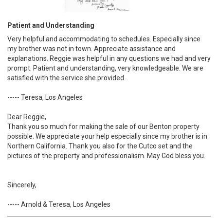
Patient and Understanding
Very helpful and accommodating to schedules. Especially since
my brother was not in town. Appreciate assistance and
explanations. Reggie was helpful in any questions we had and very
prompt. Patient and understanding, very knowledgeable. We are
satisfied with the service she provided.
----- Teresa, Los Angeles
Dear Reggie,
Thank you so much for making the sale of our Benton property
possible. We appreciate your help especially since my brother is in
Northern California. Thank you also for the Cutco set and the
pictures of the property and professionalism. May God bless you.
Sincerely,
----- Arnold & Teresa, Los Angeles