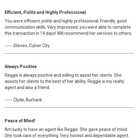
Efficient, Polite and Highly Professional
You were efficient, polite and highly professional. Friendly, good
communication skills. Very impressed, you were able to complete
this transaction in 14 days! Will recommend her services to others.
----- Steven, Culver City
Always Positive
Reggie is always positive and willing to assist her clients. She
assists her clients to the best of her ability. Reggie is my realty
agent and also a friend.
----- Clyde, Burbank
Peace of Mind!
Am lucky to have an agent like Reggie. She gave peace of mind.
She took care of everything. Very honest and dependable agent.