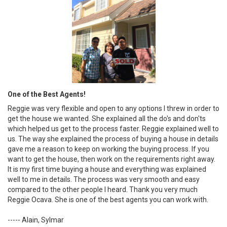
One of the Best Agents!
Reggie was very flexible and open to any options I threw in order to
get the house we wanted. She explained all the do's and don'ts
which helped us get to the process faster. Reggie explained well to
us. The way she explained the process of buying a house in details
gave me a reason to keep on working the buying process. If you
want to get the house, then work on the requirements right away.
It is my first time buying a house and everything was explained
well to me in details. The process was very smooth and easy
compared to the other people I heard. Thank you very much
Reggie Ocava. She is one of the best agents you can work with.
----- Alain, Sylmar