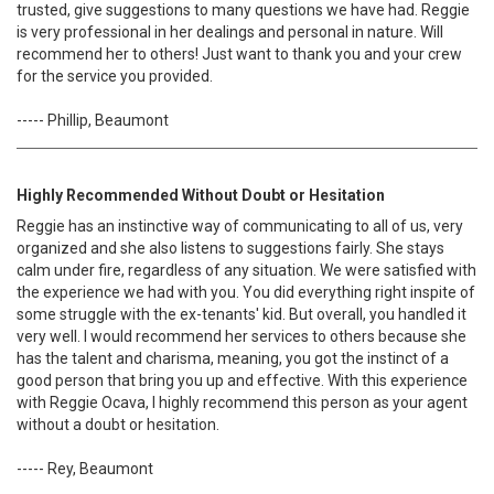
trusted, give suggestions to many questions we have had. Reggie
is very professional in her dealings and personal in nature. Will
recommend her to others! Just want to thank you and your crew
for the service you provided.
----- Phillip, Beaumont
Highly Recommended Without Doubt or Hesitation
Reggie has an instinctive way of communicating to all of us, very
organized and she also listens to suggestions fairly. She stays
calm under fire, regardless of any situation. We were satisfied with
the experience we had with you. You did everything right inspite of
some struggle with the ex-tenants' kid. But overall, you handled it
very well. I would recommend her services to others because she
has the talent and charisma, meaning, you got the instinct of a
good person that bring you up and effective. With this experience
with Reggie Ocava, I highly recommend this person as your agent
without a doubt or hesitation.
----- Rey, Beaumont