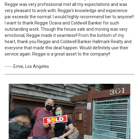
Reggie was very professional met all my expectations and was
very pleasant to work with. Reggie's knowledge and experience
par exceeds the normal. I would highly recommend her to anyone!!
I want to thank Reggie Ocava and Coldwell Banker for such
outstanding work. Though the house sale and moving was very
emotional, Reggie made it seamless!! From the bottom of my
heart, thank you Reggie and Coldwell Banker Hallmark Realty and
everyone that made this deal happen. Would definitely use their
service again. Reggie is a great asset to the company!!
----- Ernie, Los Angeles