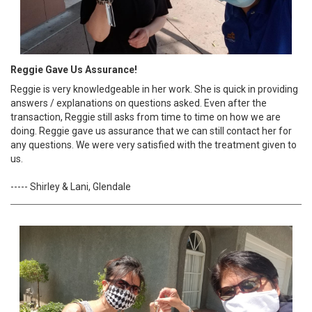
Reggie Gave Us Assurance!
Reggie is very knowledgeable in her work. She is quick in providing
answers / explanations on questions asked. Even after the
transaction, Reggie still asks from time to time on how we are
doing. Reggie gave us assurance that we can still contact her for
any questions. We were very satisfied with the treatment given to
us.
----- Shirley & Lani, Glendale