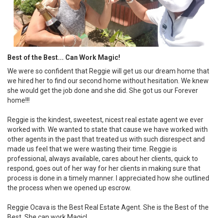
Best of the Best... Can Work Magic!
We were so confident that Reggie will get us our dream home that
we hired her to find our second home without hesitation. We knew
she would get the job done and she did. She got us our Forever
home!!!
Reggie is the kindest, sweetest, nicest real estate agent we ever
worked with. We wanted to state that cause we have worked with
other agents in the past that treated us with such disrespect and
made us feel that we were wasting their time. Reggie is
professional, always available, cares about her clients, quick to
respond, goes out of her way for her clients in making sure that
process is done in a timely manner. I appreciated how she outlined
the process when we opened up escrow.
Reggie Ocava is the Best Real Estate Agent. She is the Best of the
Best. She can work Magic!