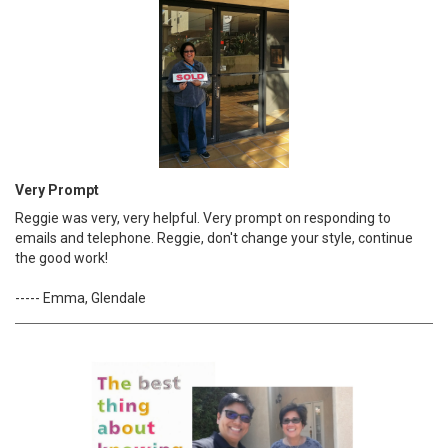
Very Prompt
Reggie was very, very helpful. Very prompt on responding to
emails and telephone. Reggie, don't change your style, continue
the good work!
----- Emma, Glendale