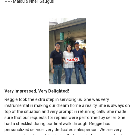
----- Malou & Nhel, Saugus
Very Impressed, Very Delighted!
Reggie took the extra step in servicing us. She was very
instrumental in making our dream home a reality. She is always on
top of the situation and very prompt in returning calls. She made
sure that our requests for repairs were performed by seller. She
had a checklist during our final walk through. Reggie has
personalized service, very dedicated salesperson. We are very