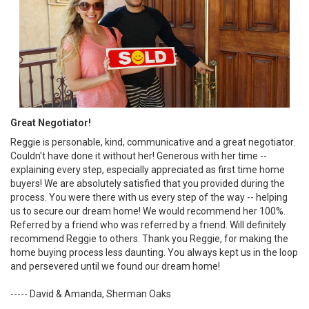
Great Negotiator!
Reggie is personable, kind, communicative and a great negotiator.
Couldn't have done it without her! Generous with her time --
explaining every step, especially appreciated as first time home
buyers! We are absolutely satisfied that you provided during the
process. You were there with us every step of the way -- helping
us to secure our dream home! We would recommend her 100%.
Referred by a friend who was referred by a friend. Will definitely
recommend Reggie to others. Thank you Reggie, for making the
home buying process less daunting. You always kept us in the loop
and persevered until we found our dream home!
----- David & Amanda, Sherman Oaks