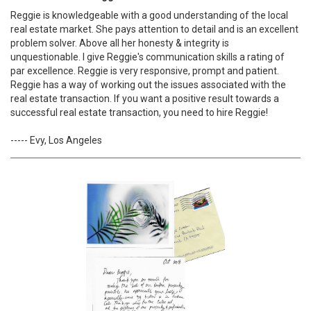
Reggie is knowledgeable with a good understanding of the local
real estate market. She pays attention to detail and is an excellent
problem solver. Above all her honesty & integrity is
unquestionable. I give Reggie's communication skills a rating of
par excellence. Reggie is very responsive, prompt and patient.
Reggie has a way of working out the issues associated with the
real estate transaction. If you want a positive result towards a
successful real estate transaction, you need to hire Reggie!
----- Evy, Los Angeles