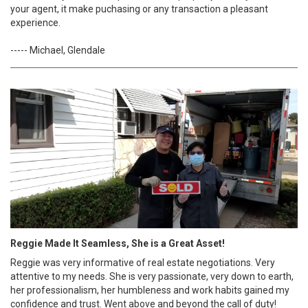
your agent, it make puchasing or any transaction a pleasant
experience.
----- Michael, Glendale
Reggie Made It Seamless, She is a Great Asset!
Reggie was very informative of real estate negotiations. Very
attentive to my needs. She is very passionate, very down to earth,
her professionalism, her humbleness and work habits gained my
confidence and trust. Went above and beyond the call of duty!