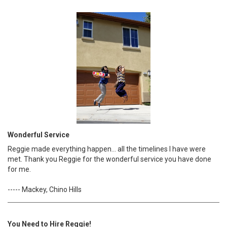
Wonderful Service
Reggie made everything happen... all the timelines I have were
met. Thank you Reggie for the wonderful service you have done
for me.
----- Mackey, Chino Hills
You Need to Hire Reggie!