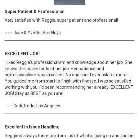
Super Patient & Professional
Very satisfied with Reggie, super patient and professional!
----- Jose & Yvette, Van Nuys
EXCELLENT JOB!
I liked Reggie's professionalism and knowledge about her job. She
knows the ins and outs of her job. Her patience and
professionalism was excellent. No one could ever ask for more!
You guided me from start to finish with finesse. I was so satisfied
working with you. I'd been recommending her already! EXCELLENT
JOB! Stay as BEST as you are!
----- Godofredo, Los Angeles
Excellent in Issue Handling
Reggie is always there to inform us of what is going on and can be