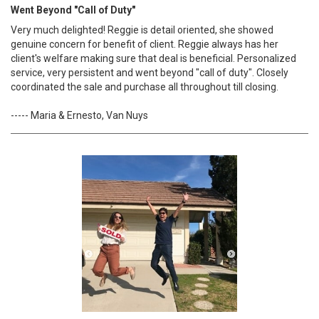
Went Beyond "Call of Duty"
Very much delighted! Reggie is detail oriented, she showed
genuine concern for benefit of client. Reggie always has her
client's welfare making sure that deal is beneficial. Personalized
service, very persistent and went beyond "call of duty". Closely
coordinated the sale and purchase all throughout till closing.
----- Maria & Ernesto, Van Nuys