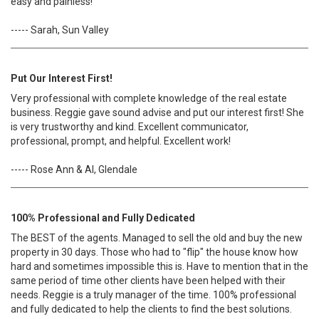
easy and painless!
----- Sarah, Sun Valley
Put Our Interest First!
Very professional with complete knowledge of the real estate
business. Reggie gave sound advise and put our interest first! She
is very trustworthy and kind. Excellent communicator,
professional, prompt, and helpful. Excellent work!
----- Rose Ann & Al, Glendale
100% Professional and Fully Dedicated
The BEST of the agents. Managed to sell the old and buy the new
property in 30 days. Those who had to "flip" the house know how
hard and sometimes impossible this is. Have to mention that in the
same period of time other clients have been helped with their
needs. Reggie is a truly manager of the time. 100% professional
and fully dedicated to help the clients to find the best solutions.