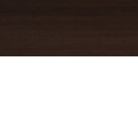
YOUR TRUSTED
GUIDE
Coldwell Banker Real Estate
practically invented modern-day
real estate. Founded over a century ago on the principles of
honesty, integrity and always putting the customer first, we