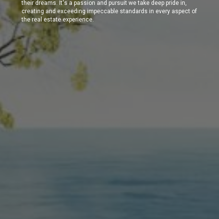
their dreams. It's a passion and pursuit we take deep pride in,
creating and exceeding impeccable standards in every aspect of
the real estate experience.