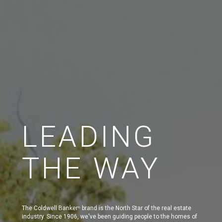
LEADING
THE WAY
The Coldwell Banker
brand is the North Star of the real estate
®
industry. Since 1906, we've been guiding people to the homes of