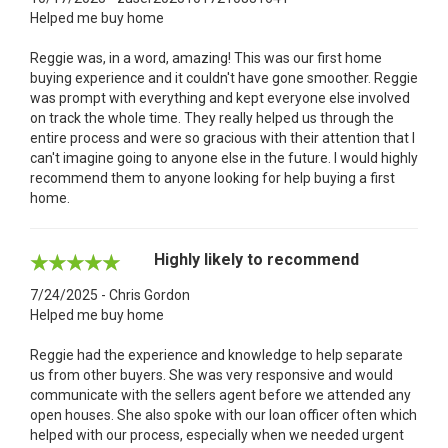
Helped me buy home
Reggie was, in a word, amazing! This was our first home
buying experience and it couldn't have gone smoother. Reggie
was prompt with everything and kept everyone else involved
on track the whole time. They really helped us through the
entire process and were so gracious with their attention that I
can't imagine going to anyone else in the future. I would highly
recommend them to anyone looking for help buying a first
home.
Highly likely to recommend
7/24/2025 - Chris Gordon
Helped me buy home
Reggie had the experience and knowledge to help separate
us from other buyers. She was very responsive and would
communicate with the sellers agent before we attended any
open houses. She also spoke with our loan officer often which
helped with our process, especially when we needed urgent