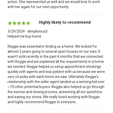
action. She represented us well and we would love to work
with her again for our next opportunity.
Highly likely to recommend
3/29/2024 - dimpliciouzz
Helped me buy home
Reggie was essential in finding us a home. We looked for
almost 2 years going to several open houses on our own. It
wasn't until recently in the past 4 months that we connected
with Reggie and we explained all the requirements in a home
we needed. Reggie helped us setup appointment showings
quickly with agents and was patient with us because we were
very nit picky with each home we saw. Ultimately Reggie's
relationship with the seller agent landed us a winning bid over
~10 other potential buyers. Reggie also helped us go through
the escrow and closing process, answering all our questions
and easing our stress. We really loved working with Reggie
and highly recommend Reggie to everyone.