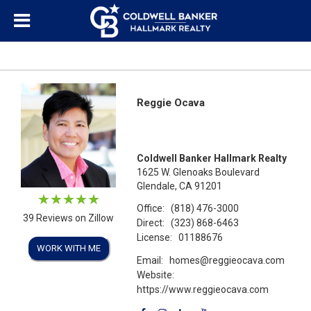
Reggie Ocava
Coldwell Banker Hallmark Realty
1625 W. Glenoaks Boulevard
Glendale, CA 91201
Office:
(818) 476-3000
39 Reviews on Zillow
Direct:
(323) 868-6463
License:
01188676
WORK WITH ME
Email:
homes@reggieocava.com
Website:
https://www.reggieocava.com