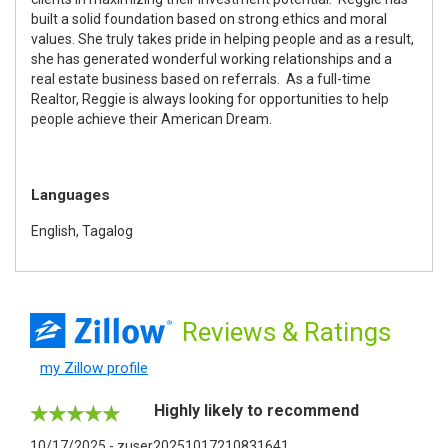
built a solid foundation based on strong ethics and moral
values. She truly takes pride in helping people and as a result,
she has generated wonderful working relationships and a
real estate business based on referrals. As a full-time
Realtor, Reggie is always looking for opportunities to help
people achieve their American Dream.
Languages
English, Tagalog
Reviews
& Ratings
my Zillow profile
Highly likely to recommend
10/17/2025 - zuser20251017210831641