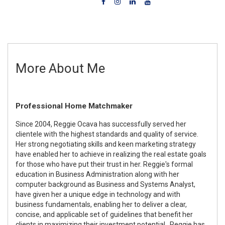
More About Me
Professional Home Matchmaker
Since 2004, Reggie Ocava has successfully served her
clientele with the highest standards and quality of service.
Her strong negotiating skills and keen marketing strategy
have enabled her to achieve in realizing the real estate goals
for those who have put their trust in her. Reggie's formal
education in Business Administration along with her
computer background as Business and Systems Analyst,
have given her a unique edge in technology and with
business fundamentals, enabling her to deliver a clear,
concise, and applicable set of guidelines that benefit her
clients in maximizing their investment potential. Reggie has