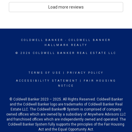
Load more reviews
COLDWELL BANKER
- COLDWELL BANKER
HALLMARK REALTY
© 2026 COLDWELL BANKER REAL ESTATE LLC
TERMS OF USE
|
PRIVACY POLICY
ACCESSIBILITY STATEMENT
|
FAIR HOUSING
NOTICE
© Coldwell Banker 2023 – 2025. All Rights Reserved. Coldwell Banker
and the Coldwell Banker logo are trademarks of Coldwell Banker Real
Estate LLC. The Coldwell Banker® System is comprised of company
owned offices which are owned by a subsidiary of Anywhere Advisors LLC
and franchised offices which are independently owned and operated. The
Coldwell Banker System fully supports the principles of the Fair Housing
Act and the Equal Opportunity Act.