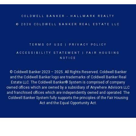
COLDWELL BANKER
- HALLMARK REALTY
© 2026 COLDWELL BANKER REAL ESTATE LLC
TERMS OF USE
|
PRIVACY POLICY
ACCESSIBILITY STATEMENT
|
FAIR HOUSING
NOTICE
© Coldwell Banker 2023 – 2025. All Rights Reserved. Coldwell Banker
and the Coldwell Banker logo are trademarks of Coldwell Banker Real
Estate LLC. The Coldwell Banker® System is comprised of company
owned offices which are owned by a subsidiary of Anywhere Advisors LLC
and franchised offices which are independently owned and operated. The
Coldwell Banker System fully supports the principles of the Fair Housing
Act and the Equal Opportunity Act.