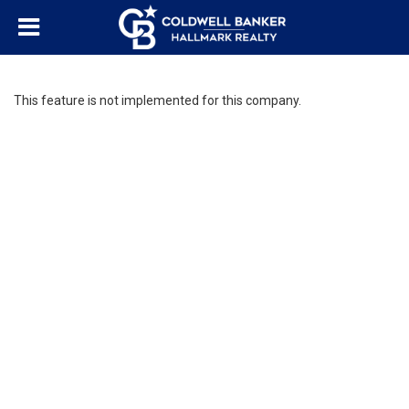
This feature is not implemented for this company.